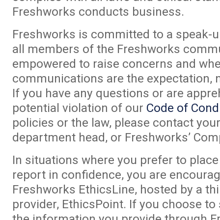
Freshworks conducts business.
Freshworks is committed to a speak-u
all members of the Freshworks commu
empowered to raise concerns and whe
communications are the expectation, n
If you have any questions or are appr
potential violation of our
Code of Cond
policies or the law, please contact yo
department head, or Freshworks’ Compl
In situations where you prefer to pla
report in confidence, you are encoura
Freshworks EthicsLine, hosted by a thi
provider, EthicsPoint. If you choose to
the information you provide through 