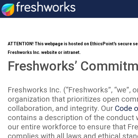
ATTENTION!
This webpage is hosted on EthicsPoint's secure ser
Freshworks Inc. website or intranet.
Freshworks’ Commitm
Freshworks Inc. (“Freshworks”, “we”, or
organization that prioritizes open co
collaboration, and integrity. Our
Code o
contains a description of the conduct
our entire workforce to ensure that F
complies with all laws and ethical st