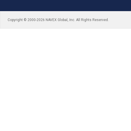
Copyright © 2000-2026 NAVEX Global, Inc. All Rights Reserved.