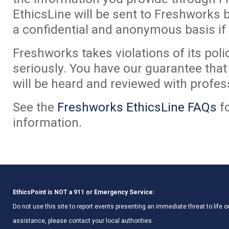
EthicsLine will be sent to Freshworks 
a confidential and anonymous basis if
Freshworks takes violations of its poli
seriously. You have our guarantee tha
will be heard and reviewed with profes
See the
Freshworks EthicsLine FAQs
f
information.
EthicsPoint is NOT a 911 or Emergency Service:
Do not use this site to report events presenting an immediate threat to life
assistance, please contact your local authorities.