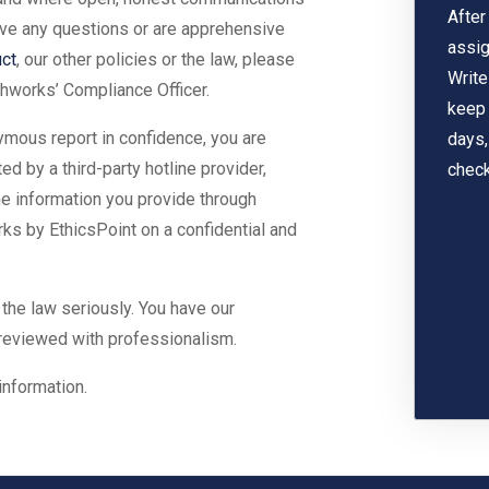
After
have any questions or are apprehensive
assig
ct
, our other policies or the law, please
Write
hworks’ Compliance Officer.
keep 
ymous report in confidence, you are
days,
 by a third-party hotline provider,
check
the information you provide through
ks by EthicsPoint on a confidential and
 the law seriously. You have our
 reviewed with professionalism.
information.