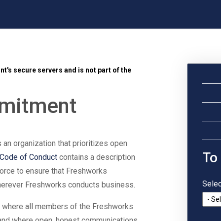
t's secure servers and is not part of the
mmitment
s an organization that prioritizes open
To
Code of Conduct
contains a description
force to ensure that Freshworks
Selec
wherever Freshworks conducts business.
e where all members of the Freshworks
and where open, honest communications