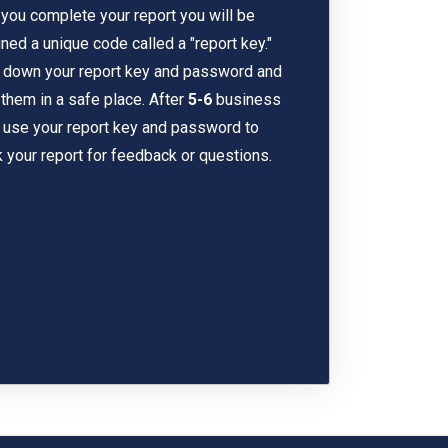
 you complete your report you will be
ned a unique code called a "report key."
 down your report key and password and
them in a safe place. After
5-6
business
 use your report key and password to
 your report for feedback or questions.