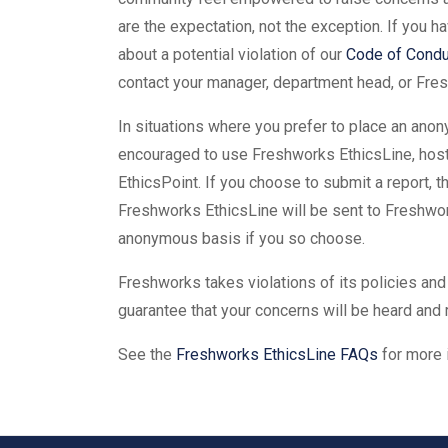
are the expectation, not the exception. If you 
about a potential violation of our
Code of Condu
contact your manager, department head, or Fres
In situations where you prefer to place an anon
encouraged to use Freshworks EthicsLine, hosted
EthicsPoint. If you choose to submit a report, 
Freshworks EthicsLine will be sent to Freshwor
anonymous basis if you so choose.
Freshworks takes violations of its policies and
guarantee that your concerns will be heard and
See the
Freshworks EthicsLine FAQs
for more 