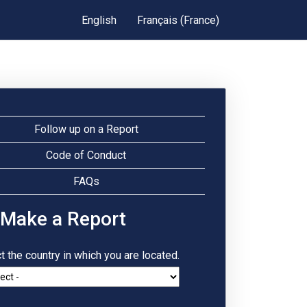
English
Français (France)
Follow up on a Report
Code of Conduct
FAQs
 Make a Report
t the country in which you are located.