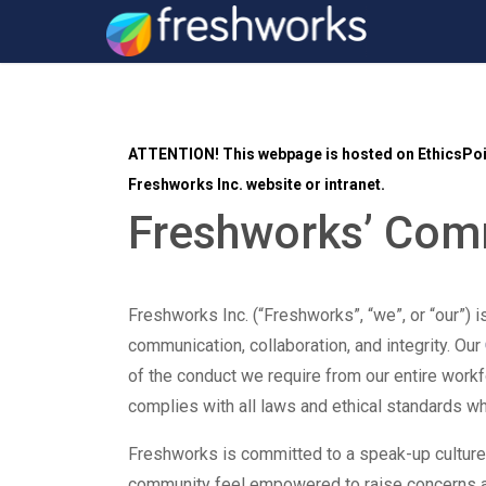
ATTENTION!
This webpage is hosted on EthicsPoin
Freshworks Inc. website or intranet.
Freshworks’ Co
Freshworks Inc. (“Freshworks”, “we”, or “our”) i
communication, collaboration, and integrity. Our
of the conduct we require from our entire work
complies with all laws and ethical standards 
Freshworks is committed to a speak-up cultur
community feel empowered to raise concerns 